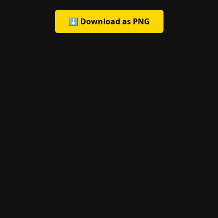
⬇️ Download as PNG