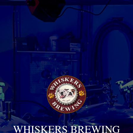
WHISKERS BREWING