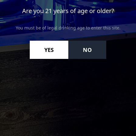
Are you 21 years of age or older?
You must be of legal drinking age to enter this site.
YES
NO